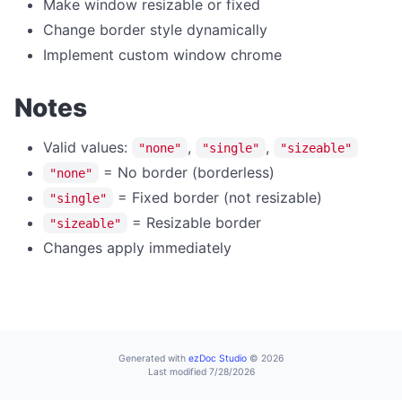
Make window resizable or fixed
home
Change border style dynamically
Implement custom window chrome
navigate
print
Notes
reload
reloadNoCache
Valid values:
,
,
"none"
"single"
"sizeable"
= No border (borderless)
setUserAgent
"none"
= Fixed border (not resizable)
"single"
setZoom
= Resizable border
"sizeable"
stop
Changes apply immediately
CLIPBOARD
readText
writeText
Generated with
ezDoc Studio
© 2026
DIALOG OPERATIONS
Last modified 7/28/2026