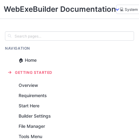
WebExeBuilder Documentation
NAVIGATION
🏠 Home
GETTING STARTED
Overview
Requirements
Start Here
Builder Settings
File Manager
Tools Menu