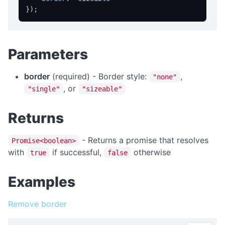
isFullScreen
isPortable
licensed
Parameters
licenseInfo
packageName
border
(required) - Border style:
,
"none"
registrationName
, or
"single"
"sizeable"
resetRegistration
Returns
showAbout
trialInfo
- Returns a promise that resolves
Promise<boolean>
windowMaximize
with
if successful,
otherwise
true
false
windowMinimize
Examples
windowRestore
close
Remove border
showRegistration