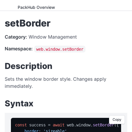
PackHub Overview
ADVANCED
setBorder
WebExeBuilder License Key Guide
Category:
Window Management
Gumroad Licensing Setup Guide
Namespace:
web.window.setBorder
License Key Generator
Instance Mode Control
Description
APPLICATION CONTROL
Sets the window border style. Changes apply
canRunApplication
immediately.
enterFullScreen
Syntax
exitFullScreen
getCmdArgs
Copy
getLanguage
const
 success = 
await
 web.
window
.
setBorder
({

border
: 
'sizeable'