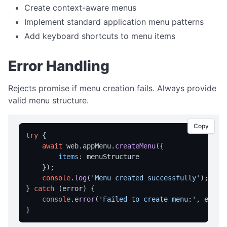
Create context-aware menus
notification
Implement standard application menu patterns
openUrl
Add keyboard shortcuts to menu items
TRAY MENU
Error Handling
createMenu
Rejects promise if menu creation fails. Always provide
updateMenu
valid menu structure.
VARIABLE MANAGEMENT
Copy
clearVariables
try
 {

getAllVars
await
 web.
appMenu
.
createMenu
({

items
: menuStructure

getVar
    });

console
.
log
(
'Menu created successfully'
);

loadVariables
} 
catch
 (error) {

saveVariables
console
.
error
(
'Failed to create menu:'
, error)
setVar