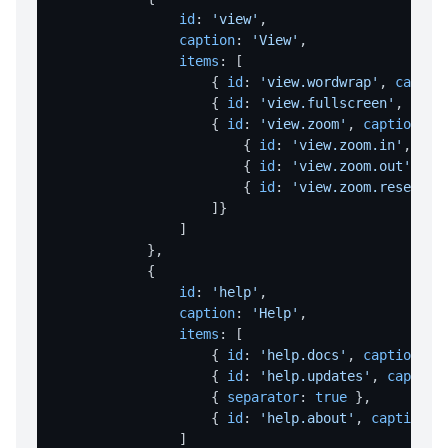
id
: 
'view'
,

readFileAsBase64
caption
: 
'View'
,

writeFileAsBase64
items
: [

                    { 
id
: 
'view.wordwrap'
, 
captio
HOTKEY
                    { 
id
: 
'view.fullscreen'
, 
capt
                    { 
id
: 
'view.zoom'
, 
caption
: 
'
Hotkeys Overview
                        { 
id
: 
'view.zoom.in'
, 
cap
                        { 
id
: 
'view.zoom.out'
, 
ca
register
                        { 
id
: 
'view.zoom.reset'
, 
unregister
                    ]}

                ]

unregisterAll
            },

            {

REGISTRY OPERATIONS
id
: 
'help'
,

caption
: 
'Help'
,

deleteKey
items
: [

deleteValue
                    { 
id
: 
'help.docs'
, 
caption
: 
'
                    { 
id
: 
'help.updates'
, 
caption
keyExists
                    { 
separator
: 
true
 },

                    { 
id
: 
'help.about'
, 
caption
: 
readValue
                ]
