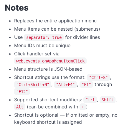
Notes
Replaces the entire application menu
Menu items can be nested (submenus)
Use
for divider lines
separator: true
Menu IDs must be unique
Click handler set via
web.events.onAppMenuItemClick
Menu structure is JSON-based
Shortcut strings use the format:
,
"Ctrl+S"
,
,
through
"Ctrl+Shift+N"
"Alt+F4"
"F1"
"F12"
Supported shortcut modifiers:
,
,
Ctrl
Shift
(can be combined with
)
Alt
+
Shortcut is optional — if omitted or empty, no
keyboard shortcut is assigned