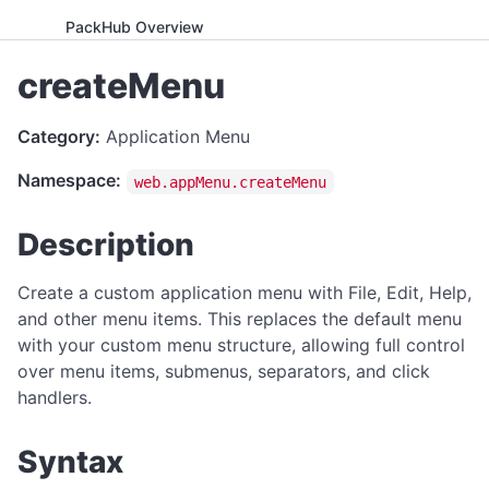
PackHub Overview
ADVANCED
createMenu
WebExeBuilder License Key Guide
Category:
Application Menu
Gumroad Licensing Setup Guide
Namespace:
web.appMenu.createMenu
License Key Generator
Instance Mode Control
Description
APPLICATION CONTROL
Create a custom application menu with File, Edit, Help,
canRunApplication
and other menu items. This replaces the default menu
with your custom menu structure, allowing full control
enterFullScreen
over menu items, submenus, separators, and click
exitFullScreen
handlers.
getCmdArgs
Syntax
getLanguage