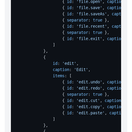
                    { 
id
: 
'file.open'
, 
caption
: 
'
File Operations Overview
                    { 
id
: 
'file.save'
, 
caption
: 
'
deleteFile
                    { 
id
: 
'file.saveAs'
, 
caption
:
                    { 
separator
: 
true
 },

download
                    { 
id
: 
'file.recent'
, 
caption
:
                    { 
separator
: 
true
 },

downloadBatch
                    { 
id
: 
'file.exit'
, 
caption
: 
'
downloadFromUrl
                ]

            },

extractFile
            {

fetchToBase64
id
: 
'edit'
,

caption
: 
'Edit'
,

fileCopy
items
: [

fileErase
                    { 
id
: 
'edit.undo'
, 
caption
: 
'
                    { 
id
: 
'edit.redo'
, 
caption
: 
'
fileExists
                    { 
separator
: 
true
 },

                    { 
id
: 
'edit.cut'
, 
caption
: 
'C
fileRename
                    { 
id
: 
'edit.copy'
, 
caption
: 
'
fileSize
                    { 
id
: 
'edit.paste'
, 
caption
: 
                ]

readTextFile
            },

writeTextFile
            {
