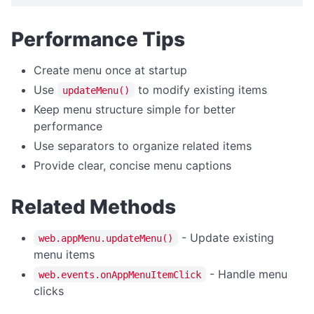
WINDOW MANAGEMENT
Performance Tips
getBorder
getRoundedCorners
Create menu once at startup
getSize
Use
to modify existing items
updateMenu()
getState
Keep menu structure simple for better
performance
getTitle
Use separators to organize related items
setBorder
Provide clear, concise menu captions
setRoundedCorners
setSize
Related Methods
setState
- Update existing
web.appMenu.updateMenu()
setTitle
menu items
- Handle menu
web.events.onAppMenuItemClick
clicks