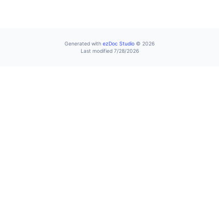
Generated with
ezDoc Studio
© 2026
Last modified 7/28/2026