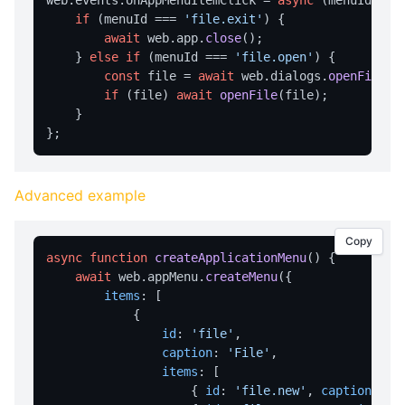
web.
events
.
onAppMenuItemClick
 = 
async
 (menuId) => 
getTempDir
if
 (menuId === 
'file.exit'
) {

getUserDesktopDir
await
 web.
app
.
close
();

    } 
else
if
 (menuId === 
'file.open'
) {

getUserDocumentsDir
const
 file = 
await
 web.
dialogs
.
openFile
();
listFiles
if
 (file) 
await
openFile
(file);

    }

EVENTS
Events Overview
Advanced example
onAppMenuItemClick
onFileDrop
Copy
onHotkey
async
function
createApplicationMenu
(
) {

await
 web.
appMenu
.
createMenu
({

onNotificationClick
items
: [

onCloseQuery
            {

id
: 
'file'
,

onTrayMenuItemClick
caption
: 
'File'
,

items
: [

FILE OPERATIONS
                    { 
id
: 
'file.new'
, 
caption
: 
'N