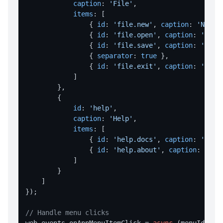
Dialog Overview
caption
: 
'File'
,

items
: [

openFile
                { 
id
: 
'file.new'
, 
caption
: 
'New'
,
                { 
id
: 
'file.open'
, 
caption
: 
'Open
saveFile
                { 
id
: 
'file.save'
, 
caption
: 
'Save
selectFolder
                { 
separator
: 
true
 },

                { 
id
: 
'file.exit'
, 
caption
: 
'Exit
message
            ]

prompt
        },

        {

DIRECTORY OPERATIONS
id
: 
'help'
,

caption
: 
'Help'
,

createDir
items
: [

                { 
id
: 
'help.docs'
, 
caption
: 
'Docu
deleteDir
                { 
id
: 
'help.about'
, 
caption
: 
'Abo
deleteDirRecursively
            ]

        }

dirExists
    ]

getAppDataDir
});

getAppExeDir
// Handle menu clicks