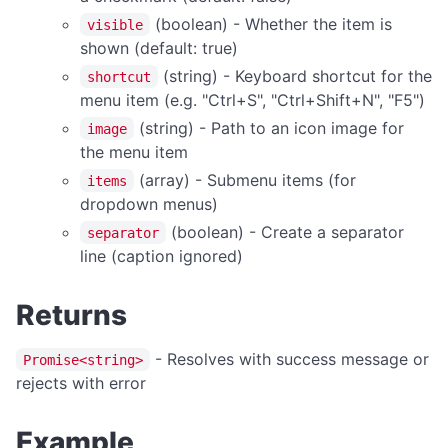
(boolean) - Whether the item is
APPLICATION MENU
visible
shown (default: true)
createMenu
(string) - Keyboard shortcut for the
shortcut
updateMenu
menu item (e.g. "Ctrl+S", "Ctrl+Shift+N", "F5")
(string) - Path to an icon image for
image
BROWSER CONTROL
the menu item
(array) - Submenu items (for
Browser Overview
items
dropdown menus)
back
(boolean) - Create a separator
separator
canGoBack
line (caption ignored)
canGoForward
Returns
forward
getCurrentUrl
- Resolves with success message or
Promise<string>
getPageTitle
rejects with error
getUserAgent
Example
getZoom