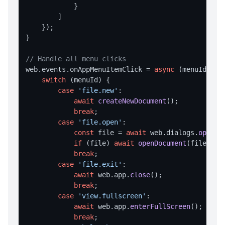
valueExists
            }

        ]

writeValue
    });

}

SHELL OPERATIONS
// Handle all menu clicks
command
web.
events
.
onAppMenuItemClick
 = 
async
 (menuId) => 
execute
switch
 (menuId) {

case
'file.new'
:

showInExplorer
await
createNewDocument
();

break
;

STORAGE
case
'file.open'
:

const
 file = 
await
 web.
dialogs
.
openFi
Storage Overview
if
 (file) 
await
openDocument
(file);

set
break
;

case
'file.exit'
:

get
await
 web.
app
.
close
();

remove
break
;

case
'view.fullscreen'
:

clear
await
 web.
app
.
enterFullScreen
();

keys
break
;
