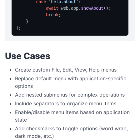
case
'help.about'
:

writeFile
await
 web.
app
.
showAbout
();

break
;

readFile
    }

deleteFile
listFiles
getDir
Use Cases
STYLE MANAGEMENT
Create custom File, Edit, View, Help menus
getStyle
Replace default menu with application-specific
listStyles
options
loadStyleFromFile
Add nested submenus for complex operations
getStyleColors
Include separators to organize menu items
Enable/disable menu items based on application
setStyle
state
SYSTEM INTEGRATION
Add checkmarks to toggle options (word wrap,
dark mode, etc.)
getSysInfo