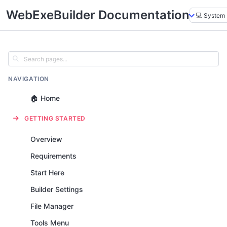
WebExeBuilder Documentation
NAVIGATION
🏠 Home
GETTING STARTED
Overview
Requirements
Start Here
Builder Settings
File Manager
Tools Menu