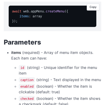
isFullScreen
Copy
isPortable
await
 web.
appMenu
.
createMenu
({

licensed
items
: array

licenseInfo
packageName
registrationName
Parameters
resetRegistration
items
(required) - Array of menu item objects.
showAbout
Each item can have:
trialInfo
(string) - Unique identifier for the menu
id
windowMaximize
item
windowMinimize
(string) - Text displayed in the menu
caption
windowRestore
(boolean) - Whether the item is
enabled
clickable (default: true)
close
(boolean) - Whether the item shows
checked
showRegistration
a checkmark (default: false)