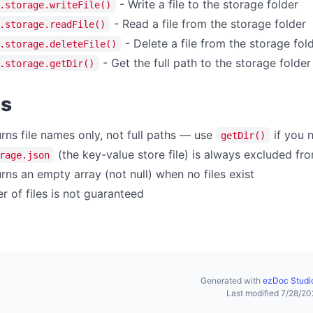
- Write a file to the storage folder
.storage.writeFile()
- Read a file from the storage folder
.storage.readFile()
- Delete a file from the storage fol
.storage.deleteFile()
- Get the full path to the storage folder
.storage.getDir()
es
rns file names only, not full paths — use
if you n
getDir()
(the key-value store file) is always excluded fro
rage.json
rns an empty array (not null) when no files exist
r of files is not guaranteed
Generated with
ezDoc Studi
Last modified 7/28/2