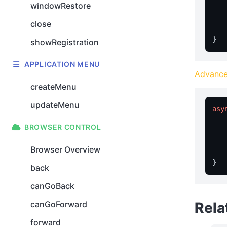
windowRestore
   
   
close
    
showRegistration
APPLICATION MENU
Advance
createMenu
updateMenu
asy
BROWSER CONTROL
Browser Overview
back
canGoBack
Rela
canGoForward
forward