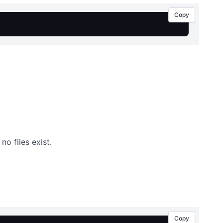
Copy
 no files exist.
Copy