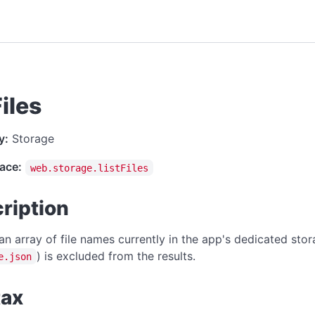
Files
y:
Storage
ace:
web.storage.listFiles
ription
an array of file names currently in the app's dedicated stora
) is excluded from the results.
e.json
tax