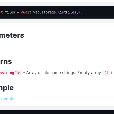
st
 files = 
await
 web.
storage
.
listFiles
meters
rns
- Array of file name strings. Empty array
if
<string[]>
[]
mple
example