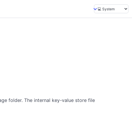
ge folder. The internal key-value store file