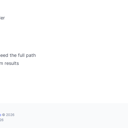
der
eed the full path
m results
o
© 2026
026