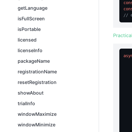
con
getLanguage
con
// 
isFullScreen
isPortable
Practica
licensed
licenseInfo
asy
packageName
registrationName
resetRegistration
   
showAbout
   
trialInfo
    
windowMaximize
windowMinimize
   