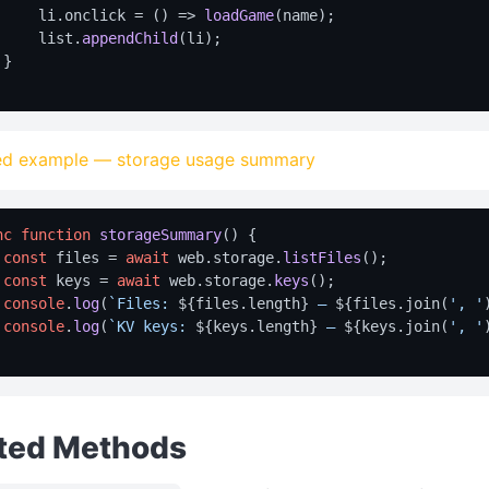
     li.
onclick
 = 
() =>
loadGame
(name);

     list.
appendChild
(li);

}

d example — storage usage summary
nc
function
storageSummary
(
) {

const
 files = 
await
 web.
storage
.
listFiles
();

const
 keys = 
await
 web.
storage
.
keys
();

console
.
log
(
`Files: 
${files.length}
 — 
${files.join(
', '
console
.
log
(
`KV keys: 
${keys.length}
 — 
${keys.join(
', '
ted Methods