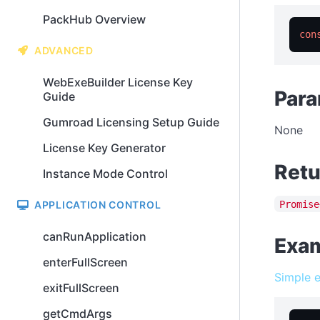
PackHub Overview
con
ADVANCED
WebExeBuilder License Key
Para
Guide
Gumroad Licensing Setup Guide
None
License Key Generator
Retu
Instance Mode Control
Promise
APPLICATION CONTROL
canRunApplication
Exa
enterFullScreen
Simple 
exitFullScreen
getCmdArgs