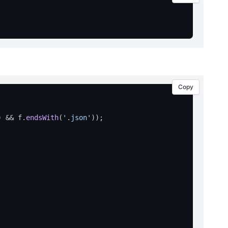
Copy
) && f.
endsWith
(
'.json'
));
