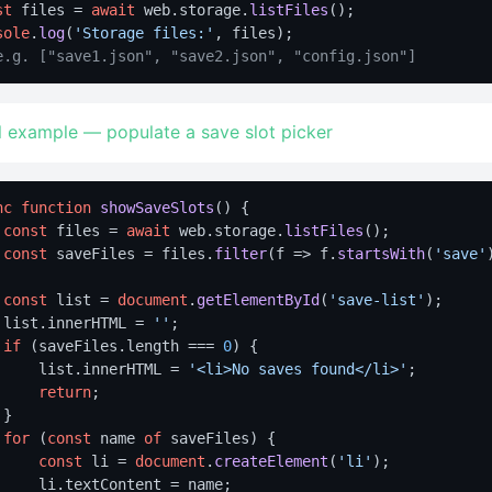
st
 files = 
await
 web.
storage
.
listFiles
sole
.
log
(
'Storage files:'
e.g. ["save1.json", "save2.json", "config.json"]
l example — populate a save slot picker
nc
function
showSaveSlots
(
) {

const
 files = 
await
 web.
storage
.
listFiles
();

const
 saveFiles = files.
filter
(
f
 =>
 f.
startsWith
(
'save'
const
 list = 
document
.
getElementById
(
'save-list'
);

 list.
innerHTML
 = 
''
;

if
 (saveFiles.
length
 === 
0
) {

     list.
innerHTML
 = 
'<li>No saves found</li>'
;

return
;

}

for
 (
const
 name 
of
 saveFiles) {

const
 li = 
document
.
createElement
(
'li'
);

     li.
textContent
 = name;
