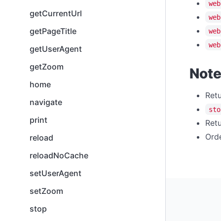
web
getCurrentUrl
web
getPageTitle
web
web
getUserAgent
getZoom
Not
home
Retu
navigate
sto
print
Retu
Orde
reload
reloadNoCache
setUserAgent
setZoom
stop