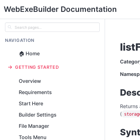
WebExeBuilder Documentation
NAVIGATION
list
🏠 Home
Categor
GETTING STARTED
Namesp
Overview
Desc
Requirements
Start Here
Returns 
(
storag
Builder Settings
File Manager
Syn
Tools Menu