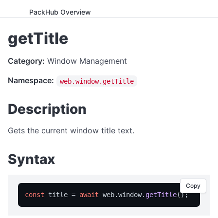
PackHub Overview
ADVANCED
getTitle
WebExeBuilder License Key Guide
Category:
Window Management
Gumroad Licensing Setup Guide
Namespace:
web.window.getTitle
License Key Generator
Instance Mode Control
Description
APPLICATION CONTROL
Gets the current window title text.
canRunApplication
Syntax
enterFullScreen
exitFullScreen
Copy
getCmdArgs
const
 title = 
await
 web.
window
.
getTitle
getLanguage