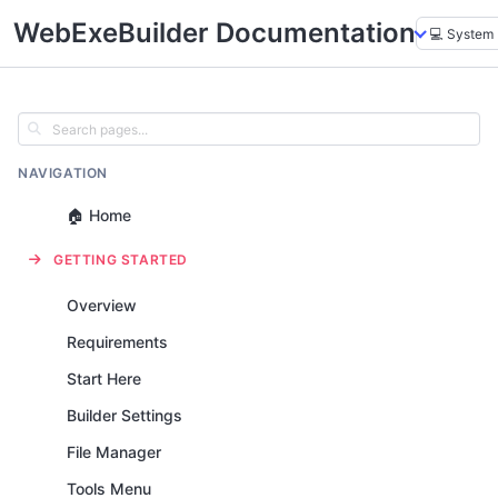
WebExeBuilder Documentation
NAVIGATION
🏠 Home
GETTING STARTED
Overview
Requirements
Start Here
Builder Settings
File Manager
Tools Menu