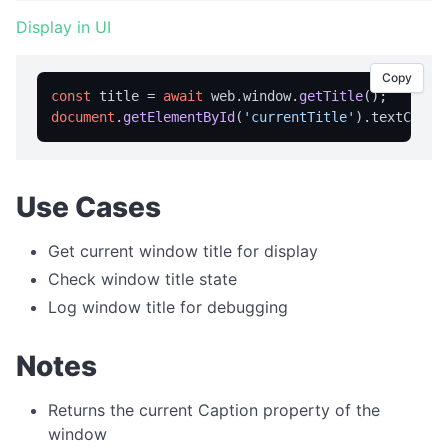
APPLICATION MENU
Display in UI
createMenu
Copy
const
 title = 
await
 web.
window
.
getTitle
updateMenu
document
.
getElementById
(
'currentTitle'
).
textConte
BROWSER CONTROL
Browser Overview
Use Cases
back
canGoBack
Get current window title for display
Check window title state
canGoForward
Log window title for debugging
forward
getCurrentUrl
Notes
getPageTitle
Returns the current Caption property of the
getUserAgent
window
getZoom