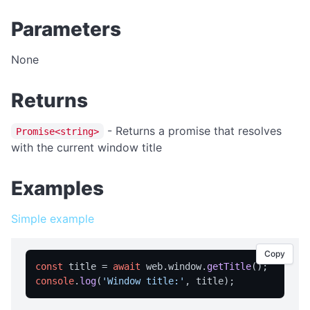
isFullScreen
Parameters
isPortable
licensed
None
licenseInfo
packageName
Returns
registrationName
- Returns a promise that resolves
Promise<string>
resetRegistration
with the current window title
showAbout
Examples
trialInfo
windowMaximize
Simple example
windowMinimize
windowRestore
Copy
const
 title = 
await
 web.
window
.
getTitle
close
console
.
log
(
'Window title:'
showRegistration