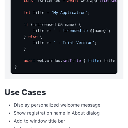
const
 isLicensed = 
await
 web.
app
.
licensed
();

home
let
 title = 
'My Application'
;

navigate
if
 (isLicensed && name) {

print
        title += 
` - Licensed to 
${name}
`
;

reload
    } 
else
 {

        title += 
' - Trial Version'
;

reloadNoCache
    }

setUserAgent
await
 web.
window
.
setTitle
({ 
title
: title });

setZoom
stop
CLIPBOARD
Use Cases
readText
Display personalized welcome message
writeText
Show registration name in About dialog
DIALOG OPERATIONS
Add to window title bar