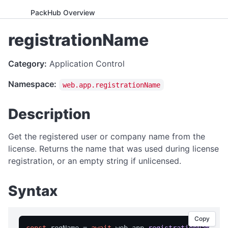
PackHub Overview
ADVANCED
registrationName
WebExeBuilder License Key Guide
Category:
Application Control
Gumroad Licensing Setup Guide
Namespace:
web.app.registrationName
License Key Generator
Instance Mode Control
Description
APPLICATION CONTROL
Get the registered user or company name from the
canRunApplication
license. Returns the name that was used during license
registration, or an empty string if unlicensed.
enterFullScreen
exitFullScreen
Syntax
getCmdArgs
getLanguage
Copy