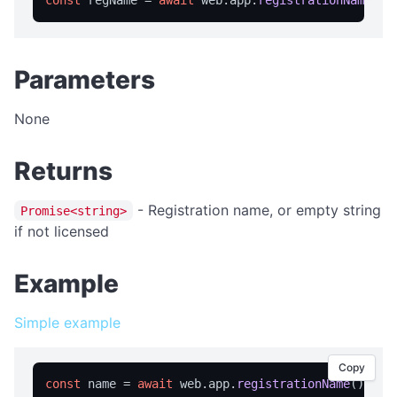
const
 regName = 
await
 web.
app
.
registrationName
isFullScreen
isPortable
licensed
Parameters
licenseInfo
None
packageName
registrationName
Returns
resetRegistration
showAbout
- Registration name, or empty string
Promise<string>
if not licensed
trialInfo
windowMaximize
Example
windowMinimize
Simple example
windowRestore
close
Copy
showRegistration
const
 name = 
await
 web.
app
.
registrationName