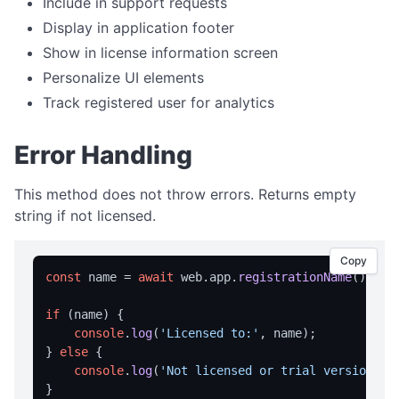
Include in support requests
Dialog Overview
Display in application footer
openFile
Show in license information screen
saveFile
Personalize UI elements
selectFolder
Track registered user for analytics
message
Error Handling
prompt
DIRECTORY OPERATIONS
This method does not throw errors. Returns empty
string if not licensed.
createDir
deleteDir
Copy
const
 name = 
await
 web.
app
.
registrationName
();

deleteDirRecursively
dirExists
if
 (name) {

console
.
log
(
'Licensed to:'
, name);

getAppDataDir
} 
else
 {

getAppExeDir
console
.
log
(
'Not licensed or trial version'
);
