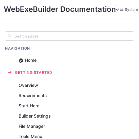
WebExeBuilder Documentation
NAVIGATION
🏠 Home
GETTING STARTED
Overview
Requirements
Start Here
Builder Settings
File Manager
Tools Menu