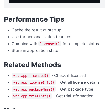
getTempDir
getUserDesktopDir
getUserDocumentsDir
Performance Tips
listFiles
Cache the result at startup
EVENTS
Use for personalization features
Combine with
for complete status
licensed()
Events Overview
Store in application state
onAppMenuItemClick
onFileDrop
Related Methods
onHotkey
- Check if licensed
web.app.licensed()
onNotificationClick
- Get all license details
web.app.licenseInfo()
onCloseQuery
- Get package type
web.app.packageName()
onTrayMenuItemClick
- Get trial information
web.app.trialInfo()
FILE OPERATIONS