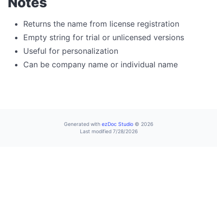
Notes
File Operations Overview
deleteFile
Returns the name from license registration
Empty string for trial or unlicensed versions
download
Useful for personalization
downloadBatch
Can be company name or individual name
downloadFromUrl
extractFile
fetchToBase64
fileCopy
Generated with
ezDoc Studio
© 2026
Last modified 7/28/2026
fileErase
fileExists
fileRename
fileSize
readTextFile
writeTextFile