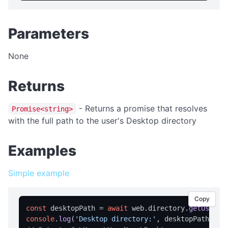
isFullScreen
isPortable
Parameters
licensed
licenseInfo
None
packageName
Returns
registrationName
resetRegistration
- Returns a promise that resolves
Promise<string>
showAbout
with the full path to the user's Desktop directory
trialInfo
Examples
windowMaximize
windowMinimize
Simple example
windowRestore
Copy
close
const
 desktopPath = 
await
 web.
directory
.
getUserDe
console
.
log
(
'Desktop directory:'
showRegistration