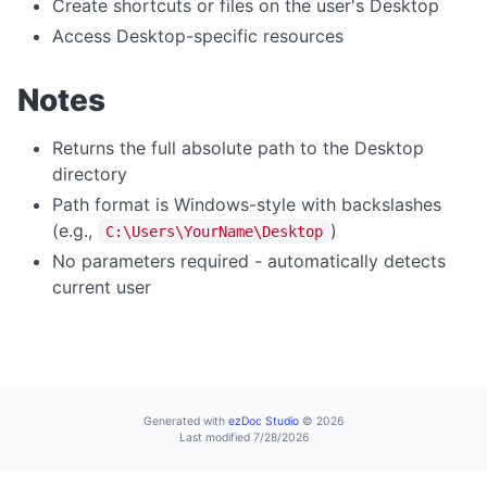
Create shortcuts or files on the user's Desktop
home
Access Desktop-specific resources
navigate
Notes
print
reload
Returns the full absolute path to the Desktop
directory
reloadNoCache
Path format is Windows-style with backslashes
setUserAgent
(e.g.,
)
C:\Users\YourName\Desktop
setZoom
No parameters required - automatically detects
stop
current user
CLIPBOARD
readText
writeText
Generated with
ezDoc Studio
© 2026
Last modified 7/28/2026
DIALOG OPERATIONS