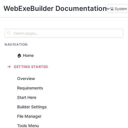
WebExeBuilder Documentation
NAVIGATION
🏠 Home
GETTING STARTED
Overview
Requirements
Start Here
Builder Settings
File Manager
Tools Menu