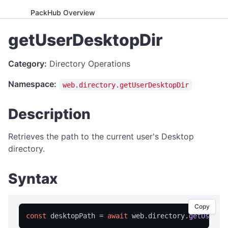
PackHub Overview
ADVANCED
getUserDesktopDir
WebExeBuilder License Key Guide
Category:
Directory Operations
Gumroad Licensing Setup Guide
Namespace:
web.directory.getUserDesktopDir
License Key Generator
Instance Mode Control
Description
APPLICATION CONTROL
Retrieves the path to the current user's Desktop
canRunApplication
directory.
enterFullScreen
Syntax
exitFullScreen
getCmdArgs
Copy
getLanguage
const
 desktopPath = 
await
 web.
directory
.
getUserDe