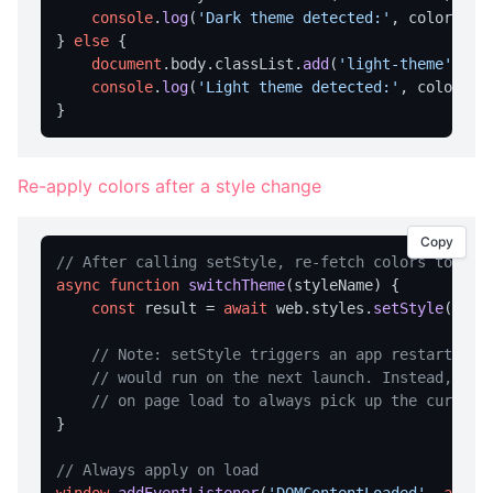
console
.
log
(
'Dark theme detected:'
, colors.
st
notification
} 
else
 {

document
.
body
.
classList
.
add
(
'light-theme'
);

openUrl
console
.
log
(
'Light theme detected:'
, colors.
s
TRAY MENU
createMenu
Re-apply colors after a style change
updateMenu
VARIABLE MANAGEMENT
Copy
// After calling setStyle, re-fetch colors to upd
clearVariables
async
function
switchTheme
(
styleName
) {

const
 result = 
await
 web.
styles
.
setStyle
(style
getAllVars
getVar
// Note: setStyle triggers an app restart, so
// would run on the next launch. Instead, cal
loadVariables
// on page load to always pick up the current
}

saveVariables
setVar
// Always apply on load