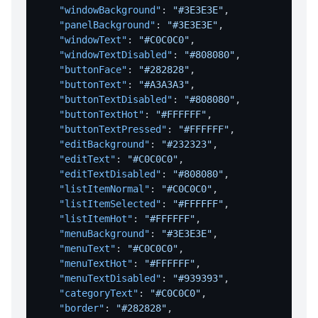
"windowBackground"
:
"#3E3E3E"
,
"panelBackground"
:
"#3E3E3E"
,
"windowText"
:
"#C0C0C0"
,
"windowTextDisabled"
:
"#808080"
,
"buttonFace"
:
"#282828"
,
"buttonText"
:
"#A3A3A3"
,
"buttonTextDisabled"
:
"#808080"
,
"buttonTextHot"
:
"#FFFFFF"
,
"buttonTextPressed"
:
"#FFFFFF"
,
"editBackground"
:
"#232323"
,
"editText"
:
"#C0C0C0"
,
"editTextDisabled"
:
"#808080"
,
"listItemNormal"
:
"#C0C0C0"
,
"listItemSelected"
:
"#FFFFFF"
,
"listItemHot"
:
"#FFFFFF"
,
"menuBackground"
:
"#3E3E3E"
,
"menuText"
:
"#C0C0C0"
,
"menuTextHot"
:
"#FFFFFF"
,
"menuTextDisabled"
:
"#939393"
,
"categoryText"
:
"#C0C0C0"
,
"border"
:
"#282828"
,