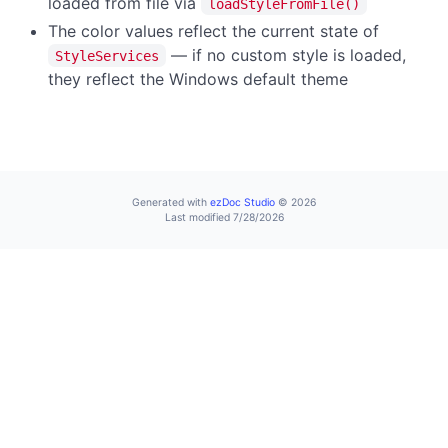
loaded from file via
loadStyleFromFile()
The color values reflect the current state of
— if no custom style is loaded,
StyleServices
they reflect the Windows default theme
Generated with
ezDoc Studio
© 2026
Last modified 7/28/2026