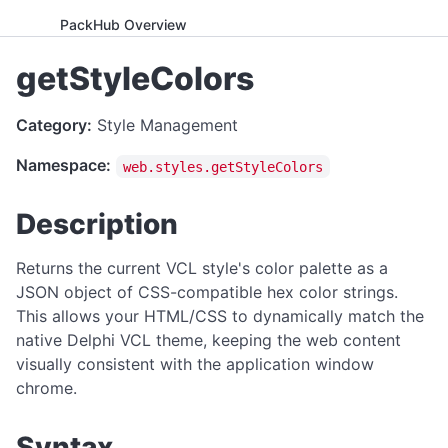
PackHub Overview
ADVANCED
getStyleColors
WebExeBuilder License Key Guide
Category:
Style Management
Gumroad Licensing Setup Guide
Namespace:
web.styles.getStyleColors
License Key Generator
Instance Mode Control
Description
APPLICATION CONTROL
Returns the current VCL style's color palette as a
canRunApplication
JSON object of CSS-compatible hex color strings.
This allows your HTML/CSS to dynamically match the
enterFullScreen
native Delphi VCL theme, keeping the web content
exitFullScreen
visually consistent with the application window
getCmdArgs
chrome.
getLanguage
Syntax