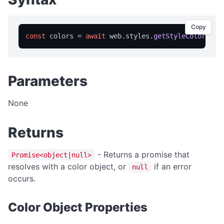
isFullScreen
isPortable
Copy
licensed
const
 colors = 
await
 web.
styles
.
getStyleColors
licenseInfo
packageName
Parameters
registrationName
resetRegistration
None
showAbout
Returns
trialInfo
windowMaximize
- Returns a promise that
Promise<object|null>
resolves with a color object, or
if an error
windowMinimize
null
occurs.
windowRestore
close
Color Object Properties
showRegistration