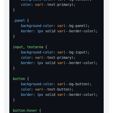
valueExists
color
: 
var
(--text-primary);

writeValue
}

SHELL OPERATIONS
.panel
 {

background-color
: 
var
(--bg-panel);

command
border
: 
1px
 solid 
var
(--border-color);

}

execute
showInExplorer
input
, 
textarea
 {

background-color
: 
var
(--bg-input);

STORAGE
color
: 
var
(--text-primary);

border
: 
1px
 solid 
var
(--border-color);

Storage Overview
}

set
button
 {

get
background-color
: 
var
(--bg-button);

color
: 
var
(--text-button);

remove
border
: 
1px
 solid 
var
(--border-color);

}

clear
keys
button
:hover
 {
