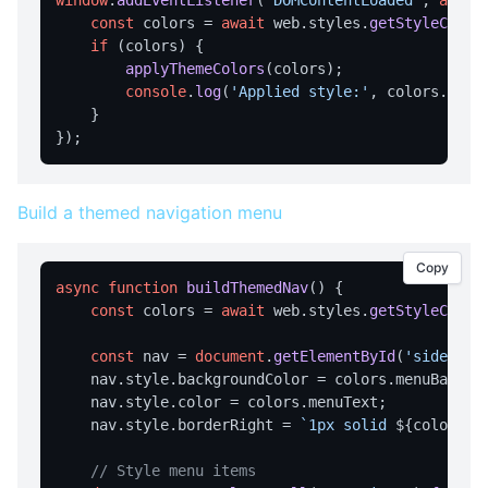
window
.
addEventListener
(
'DOMContentLoaded'
, 
async
WINDOW MANAGEMENT
const
 colors = 
await
 web.
styles
.
getStyleColor
if
 (colors) {

getBorder
applyThemeColors
(colors);

console
.
log
(
'Applied style:'
, colors.
styl
getRoundedCorners
    }

getSize
getState
getTitle
Build a themed navigation menu
setBorder
Copy
setRoundedCorners
async
function
buildThemedNav
(
) {

setSize
const
 colors = 
await
 web.
styles
.
getStyleColor
setState
const
 nav = 
document
.
getElementById
(
'sidebar'
    nav.
style
.
backgroundColor
 = colors.
menuBackgr
setTitle
    nav.
style
.
color
 = colors.
menuText
;

    nav.
style
.
borderRight
 = 
`1px solid 
${colors.b
// Style menu items