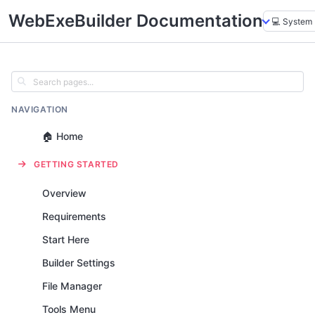
WebExeBuilder Documentation
NAVIGATION
🏠 Home
GETTING STARTED
Overview
Requirements
Start Here
Builder Settings
File Manager
Tools Menu