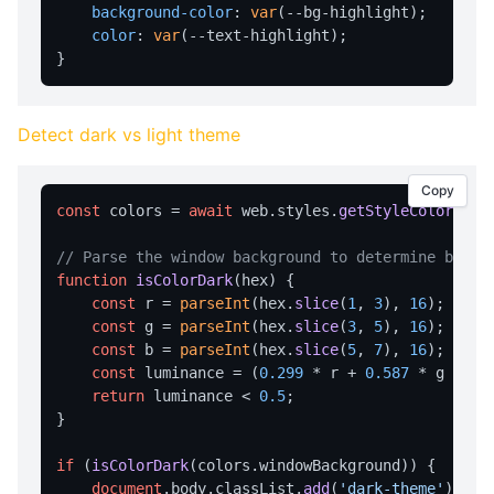
background-color
: 
var
(--bg-highlight);

writeFile
color
: 
var
(--text-highlight);

readFile
deleteFile
listFiles
Detect dark vs light theme
getDir
Copy
STYLE MANAGEMENT
const
 colors = 
await
 web.
styles
.
getStyleColors
();

getStyle
// Parse the window background to determine brigh
function
isColorDark
(
hex
) {

listStyles
const
 r = 
parseInt
(hex.
slice
(
1
, 
3
), 
16
);

loadStyleFromFile
const
 g = 
parseInt
(hex.
slice
(
3
, 
5
), 
16
);

const
 b = 
parseInt
(hex.
slice
(
5
, 
7
), 
16
);

getStyleColors
const
 luminance = (
0.299
 * r + 
0.587
 * g + 
0.
return
 luminance < 
0.5
;

setStyle
}

SYSTEM INTEGRATION
if
 (
isColorDark
(colors.
windowBackground
)) {

getSysInfo
document
.
body
.
classList
.
add
(
'dark-theme'
);
