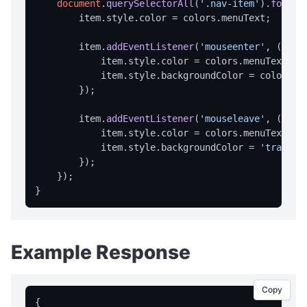
document
.
querySelectorAll
(
'.nav-item'
).
forEac
        item.
style
.
color
 = colors.
menuText
;

        item.
addEventListener
(
'mouseenter'
, 
() =>
            item.
style
.
color
 = colors.
menuTextHot
;
            item.
style
.
backgroundColor
 = colors.
h
        });

        item.
addEventListener
(
'mouseleave'
, 
() =>
            item.
style
.
color
 = colors.
menuText
;

            item.
style
.
backgroundColor
 = 
'transpa
        });

    });

Example Response
Copy
{