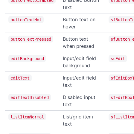
buttonTextDisabled
sfButtonT
text
home
navigate
Button text on
buttonTextHot
sfButtonT
hover
print
reload
Button text
buttonTextPressed
sfButtonT
when pressed
reloadNoCache
setUserAgent
Input/edit field
editBackground
scEdit
background
setZoom
Input/edit field
stop
editText
sfEditBox
text
CLIPBOARD
Disabled input
editTextDisabled
sfEditBox
readText
text
writeText
List/grid item
listItemNormal
sfListIte
text
DIALOG OPERATIONS