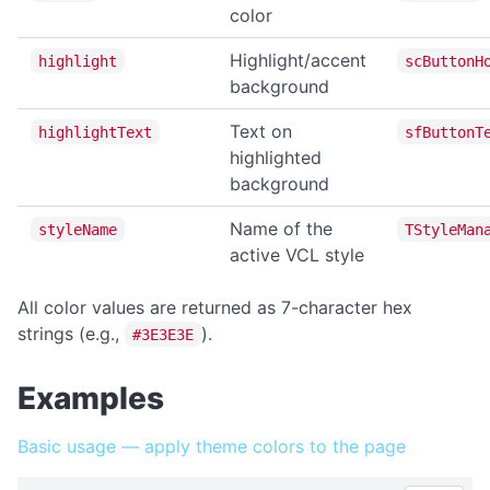
getTempDir
color
getUserDesktopDir
Highlight/accent
highlight
scButtonH
getUserDocumentsDir
background
listFiles
Text on
highlightText
sfButtonT
EVENTS
highlighted
background
Events Overview
Name of the
styleName
TStyleMan
onAppMenuItemClick
active VCL style
onFileDrop
All color values are returned as 7-character hex
onHotkey
strings (e.g.,
).
#3E3E3E
onNotificationClick
onCloseQuery
Examples
onTrayMenuItemClick
Basic usage — apply theme colors to the page
FILE OPERATIONS