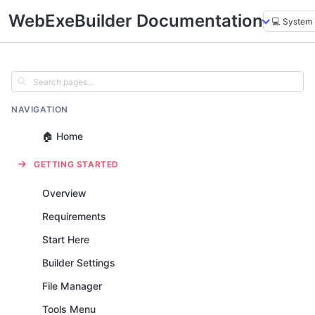
WebExeBuilder Documentation
NAVIGATION
🏠 Home
GETTING STARTED
Overview
Requirements
Start Here
Builder Settings
File Manager
Tools Menu