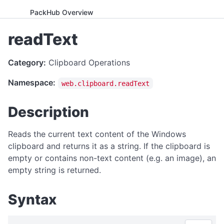
PackHub Overview
ADVANCED
readText
WebExeBuilder License Key Guide
Category:
Clipboard Operations
Gumroad Licensing Setup Guide
Namespace:
web.clipboard.readText
License Key Generator
Instance Mode Control
Description
APPLICATION CONTROL
Reads the current text content of the Windows
canRunApplication
clipboard and returns it as a string. If the clipboard is
empty or contains non-text content (e.g. an image), an
enterFullScreen
empty string is returned.
exitFullScreen
getCmdArgs
Syntax
getLanguage