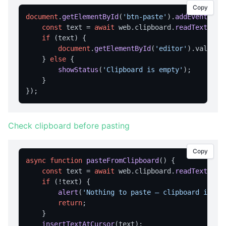
Copy
APPLICATION MENU
document
.
getElementById
(
'btn-paste'
).
addEventList
const
 text = 
await
 web.
clipboard
.
readText
();

createMenu
if
 (text) {

document
.
getElementById
(
'editor'
).
value
 +
updateMenu
    } 
else
 {

BROWSER CONTROL
showStatus
(
'Clipboard is empty'
);

    }

Browser Overview
back
canGoBack
Check clipboard before pasting
canGoForward
Copy
forward
async
function
pasteFromClipboard
(
) {

const
 text = 
await
 web.
clipboard
.
readText
();

getCurrentUrl
if
 (!text) {

getPageTitle
alert
(
'Nothing to paste — clipboard is em
return
;

getUserAgent
    }

getZoom
insertTextAtCursor
(text);
