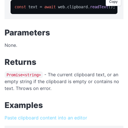
isFullScreen
Copy
const
 text = 
await
 web.
clipboard
.
readText
isPortable
licensed
licenseInfo
Parameters
packageName
None.
registrationName
resetRegistration
Returns
showAbout
- The current clipboard text, or an
Promise<string>
trialInfo
empty string if the clipboard is empty or contains no
windowMaximize
text. Throws on error.
windowMinimize
Examples
windowRestore
close
Paste clipboard content into an editor
showRegistration