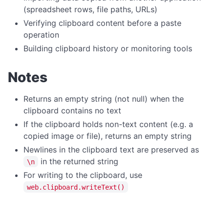
Dialog Overview
(spreadsheet rows, file paths, URLs)
openFile
Verifying clipboard content before a paste
operation
saveFile
Building clipboard history or monitoring tools
selectFolder
message
Notes
prompt
Returns an empty string (not null) when the
DIRECTORY OPERATIONS
clipboard contains no text
createDir
If the clipboard holds non-text content (e.g. a
copied image or file), returns an empty string
deleteDir
Newlines in the clipboard text are preserved as
deleteDirRecursively
in the returned string
\n
dirExists
For writing to the clipboard, use
web.clipboard.writeText()
getAppDataDir
getAppExeDir