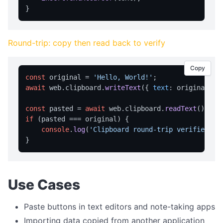
home
navigate
Round-trip: copy then read back to verify
print
reload
Copy
const
 original = 
'Hello, World!'
reloadNoCache
await
 web.
clipboard
.
writeText
({ 
text
: original });
setUserAgent
const
 pasted = 
await
 web.
clipboard
.
readText
setZoom
if
 (pasted === original) {

stop
console
.
log
(
'Clipboard round-trip verified ✓'
CLIPBOARD
readText
Use Cases
writeText
Paste buttons in text editors and note-taking apps
DIALOG OPERATIONS
Importing data copied from another application