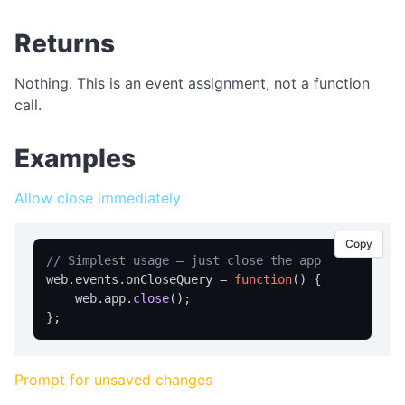
APPLICATION MENU
Returns
createMenu
Nothing. This is an event assignment, not a function
updateMenu
call.
BROWSER CONTROL
Examples
Browser Overview
back
Allow close immediately
canGoBack
Copy
canGoForward
// Simplest usage — just close the app
web.
events
.
onCloseQuery
 = 
function
(
) {

forward
    web.
app
.
close
();

getCurrentUrl
getPageTitle
getUserAgent
Prompt for unsaved changes
getZoom