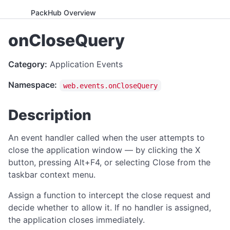
PackHub Overview
ADVANCED
onCloseQuery
WebExeBuilder License Key Guide
Category:
Application Events
Gumroad Licensing Setup Guide
Namespace:
web.events.onCloseQuery
License Key Generator
Instance Mode Control
Description
APPLICATION CONTROL
An event handler called when the user attempts to
canRunApplication
close the application window — by clicking the X
button, pressing Alt+F4, or selecting Close from the
enterFullScreen
taskbar context menu.
exitFullScreen
Assign a function to intercept the close request and
getCmdArgs
decide whether to allow it. If no handler is assigned,
getLanguage
the application closes immediately.