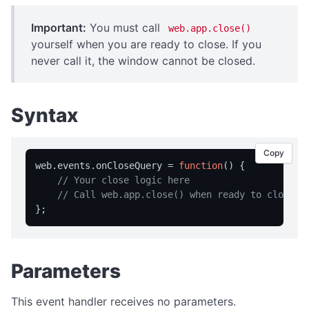
isFullScreen
isPortable
Important:
You must call
web.app.close()
yourself when you are ready to close. If you
licensed
never call it, the window cannot be closed.
licenseInfo
packageName
Syntax
registrationName
resetRegistration
Copy
showAbout
web.
events
.
onCloseQuery
 = 
function
(
) {

// Your close logic here
trialInfo
// Call web.app.close() when ready to close
windowMaximize
windowMinimize
windowRestore
Parameters
close
showRegistration
This event handler receives no parameters.