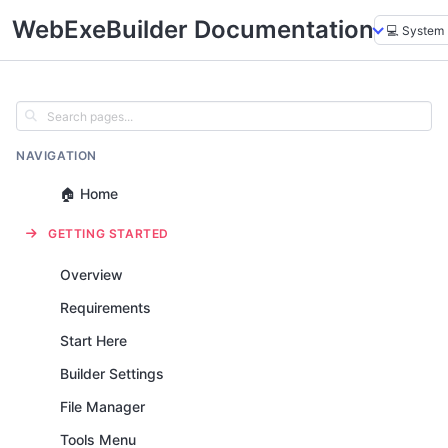
WebExeBuilder Documentation
NAVIGATION
🏠 Home
GETTING STARTED
Overview
Requirements
Start Here
Builder Settings
File Manager
Tools Menu