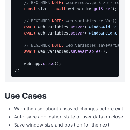
getTempDir
// BEGINNER 
NOTE:
 web.window.getSize() return
const
 size = 
await
 web.
window
.
getSize
();

getUserDesktopDir
getUserDocumentsDir
// BEGINNER 
NOTE:
 web.variables.setVar() stor
await
 web.
variables
.
setVar
(
'windowWidth'
,  
St
listFiles
await
 web.
variables
.
setVar
(
'windowHeight'
, 
St
EVENTS
// BEGINNER 
NOTE:
 web.variables.saveVariables
await
 web.
variables
.
saveVariables
();

Events Overview
onAppMenuItemClick
    web.
app
.
close
();

onFileDrop
onHotkey
onNotificationClick
Use Cases
onCloseQuery
Warn the user about unsaved changes before exit
onTrayMenuItemClick
Auto-save application state or user data on close
FILE OPERATIONS
Save window size and position for the next