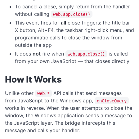
To cancel a close, simply return from the handler
readFileAsBase64
without calling
web.app.close()
writeFileAsBase64
This event fires for
all
close triggers: the title bar
X button, Alt+F4, the taskbar right-click menu, and
HOTKEY
programmatic calls to close the window from
Hotkeys Overview
outside the app
It does
not
fire when
is called
register
web.app.close()
from your own JavaScript — that closes directly
unregister
unregisterAll
How It Works
REGISTRY OPERATIONS
Unlike other
API calls that send messages
web.*
deleteKey
from JavaScript to the Windows app,
onCloseQuery
works in reverse. When the user attempts to close the
deleteValue
window, the Windows application sends a message to
keyExists
the JavaScript layer. The bridge intercepts this
message and calls your handler:
readValue