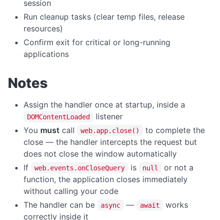
session
File Operations Overview
Run cleanup tasks (clear temp files, release
deleteFile
resources)
download
Confirm exit for critical or long-running
applications
downloadBatch
downloadFromUrl
Notes
extractFile
fetchToBase64
Assign the handler once at startup, inside a
listener
DOMContentLoaded
fileCopy
You
must
call
to complete the
web.app.close()
fileErase
close — the handler intercepts the request but
fileExists
does not close the window automatically
If
is
or not a
web.events.onCloseQuery
null
fileRename
function, the application closes immediately
fileSize
without calling your code
readTextFile
The handler can be
—
works
async
await
correctly inside it
writeTextFile