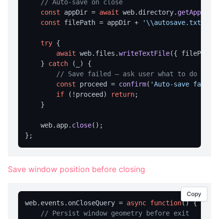
// Auto-save on close
Dialog Overview
const
 appDir = 
await
 web.
directory
.
getAppDir
()
openFile
const
 filePath = appDir + 
'\\autosave.txt'
;

saveFile
try
 {

selectFolder
await
 web.
files
.
writeTextFile
({ filePath,
    } 
catch
 (_) {

message
// Save failed — ask user what to do
prompt
const
 proceed = 
confirm
(
'Auto-save failed
if
 (!proceed) 
return
;

DIRECTORY OPERATIONS
    }

createDir
    web.
app
.
close
();

deleteDir
deleteDirRecursively
Save window position before closing
dirExists
getAppDataDir
Copy
web.
events
.
onCloseQuery
 = 
async
function
(
) {

getAppExeDir
// Persist window geometry before exit