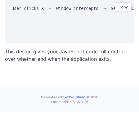
valueExists
Copy
User clicks X  →  Window intercepts  →  Sends messag
writeValue
                                                    
                                                    
SHELL OPERATIONS
                                                    
command
execute
This design gives your JavaScript code full control
showInExplorer
over whether and when the application exits.
STORAGE
Storage Overview
set
Generated with
ezDoc Studio
© 2026
Last modified 7/28/2026
get
remove
clear
keys