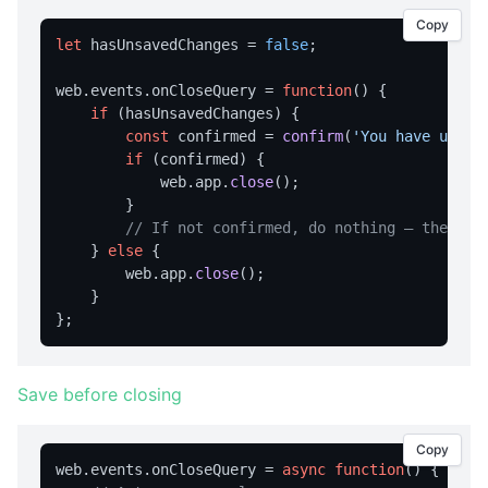
Copy
home
let
 hasUnsavedChanges = 
false
;

navigate
web.
events
.
onCloseQuery
 = 
function
(
) {

print
if
 (hasUnsavedChanges) {

const
 confirmed = 
confirm
(
'You have unsav
reload
if
 (confirmed) {

reloadNoCache
            web.
app
.
close
();

        }

setUserAgent
// If not confirmed, do nothing — the win
setZoom
    } 
else
 {

        web.
app
.
close
();

stop
    }

CLIPBOARD
readText
Save before closing
writeText
Copy
DIALOG OPERATIONS
web.
events
.
onCloseQuery
 = 
async
function
(
) {
